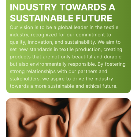
INDUSTRY TOWARDS A
SUSTAINABLE FUTURE
Our vision is to be a global leader in the textile
industry, recognized for our commitment to
quality, innovation, and sustainability. We aim to
set new standards in textile production, creating
products that are not only beautiful and durable
but also environmentally responsible. By fostering
strong relationships with our partners and
stakeholders, we aspire to drive the industry
towards a more sustainable and ethical future.