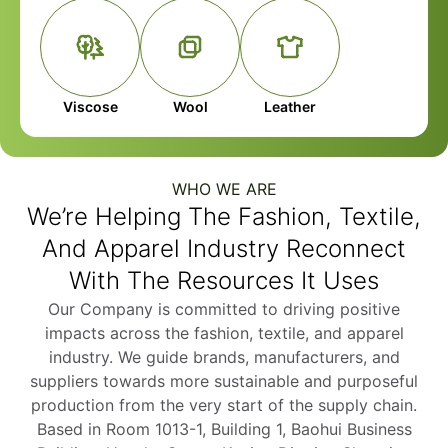
Viscose
Wool
Leather
WHO WE ARE
We’re Helping The Fashion, Textile,
And Apparel Industry Reconnect
With The Resources It Uses
Our Company is committed to driving positive
impacts across the fashion, textile, and apparel
industry. We guide brands, manufacturers, and
suppliers towards more sustainable and purposeful
production from the very start of the supply chain.
Based in Room 1013-1, Building 1, Baohui Business