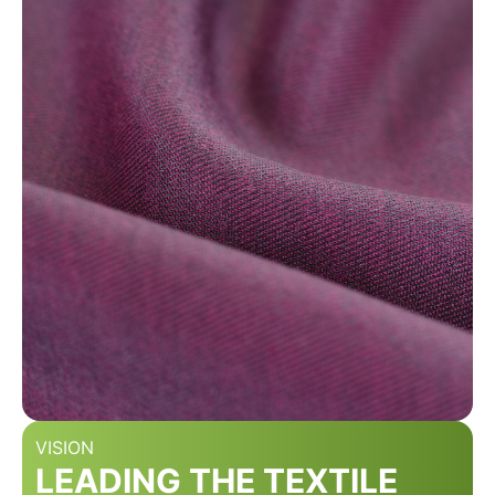
VISION
LEADING THE TEXTILE