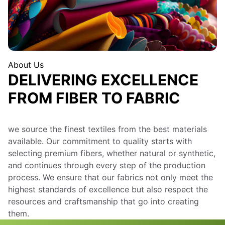
About Us
DELIVERING EXCELLENCE
FROM FIBER TO FABRIC
we source the finest textiles from the best materials
available. Our commitment to quality starts with
selecting premium fibers, whether natural or synthetic,
and continues through every step of the production
process. We ensure that our fabrics not only meet the
highest standards of excellence but also respect the
resources and craftsmanship that go into creating
them.