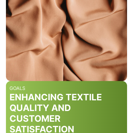
GOALS
ENHANCING TEXTILE
QUALITY AND
CUSTOMER
SATISFACTION