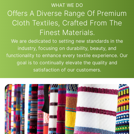
WHAT WE DO
Offers A Diverse Range Of Premium
Cloth Textiles, Crafted From The
Finest Materials.
We are dedicated to setting new standards in the
industry, focusing on durability, beauty, and
functionality to enhance every textile experience. Our
goal is to continually elevate the quality and
satisfaction of our customers.