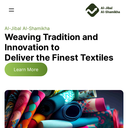
Al-Jibal Al-Shamikha
Weaving Tradition and
Innovation to
Deliver the Finest Textiles
Learn More