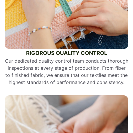
RIGOROUS QUALITY CONTROL
Our dedicated quality control team conducts thorough
inspections at every stage of production. From fiber
to finished fabric, we ensure that our textiles meet the
highest standards of performance and consistency.