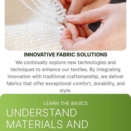
INNOVATIVE FABRIC SOLUTIONS
We continually explore new technologies and
techniques to enhance our textiles. By integrating
innovation with traditional craftsmanship, we deliver
fabrics that offer exceptional comfort, durability, and
style.
LEARN THE BASICS
UNDERSTAND
MATERIALS AND