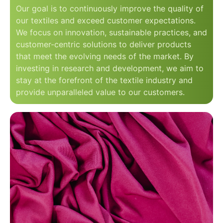
Our goal is to continuously improve the quality of
our textiles and exceed customer expectations.
We focus on innovation, sustainable practices, and
customer-centric solutions to deliver products
that meet the evolving needs of the market. By
investing in research and development, we aim to
stay at the forefront of the textile industry and
provide unparalleled value to our customers.