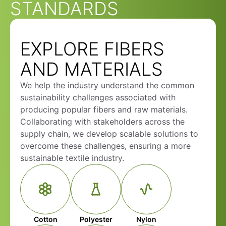
STANDARDS
EXPLORE FIBERS
AND MATERIALS
We help the industry understand the common
sustainability challenges associated with
producing popular fibers and raw materials.
Collaborating with stakeholders across the
supply chain, we develop scalable solutions to
overcome these challenges, ensuring a more
sustainable textile industry.
Cotton
Polyester
Nylon