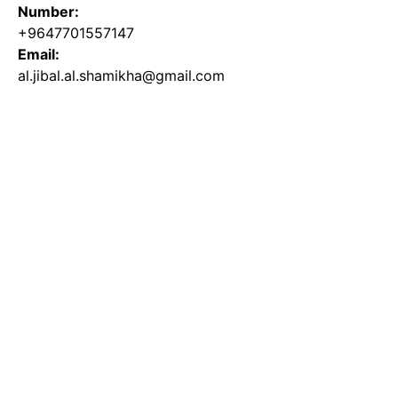
Number:
+9647701557147
Email:
al.jibal.al.shamikha@gmail.com