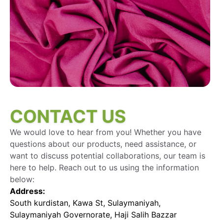
CONTACT US
We would love to hear from you! Whether you have
questions about our products, need assistance, or
want to discuss potential collaborations, our team is
here to help. Reach out to us using the information
below:
Address:
South kurdistan, Kawa St, Sulaymaniyah,
Sulaymaniyah Governorate, Haji Salih Bazzar