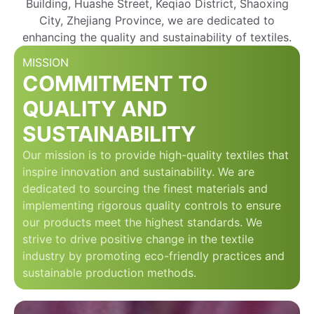
Building, Huashe Street, Keqiao District, Shaoxing
City, Zhejiang Province, we are dedicated to
enhancing the quality and sustainability of textiles.
MISSION
COMMITMENT TO
QUALITY AND
SUSTAINABILITY
Our mission is to provide high-quality textiles that
inspire innovation and sustainability. We are
dedicated to sourcing the finest materials and
implementing rigorous quality controls to ensure
our products meet the highest standards. We
strive to drive positive change in the textile
industry by promoting eco-friendly practices and
sustainable production methods.