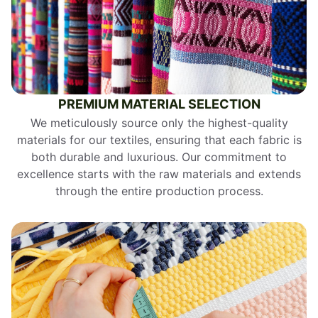
PREMIUM MATERIAL SELECTION
We meticulously source only the highest-quality
materials for our textiles, ensuring that each fabric is
both durable and luxurious. Our commitment to
excellence starts with the raw materials and extends
through the entire production process.